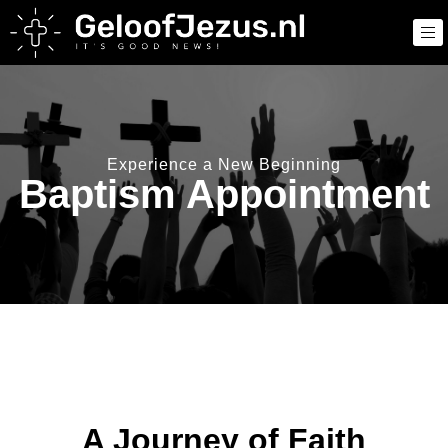
Experience a New Beginning
Baptism Appointment
A Journey of Faith