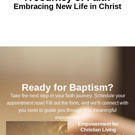
Embracing New Life in Christ
Ready for Baptism?
Take the next step in your faith journey. Schedule your
appointment now! Fill out the form, and we’ll connect with
you soon to guide you through this meaningful
experience.
Empowerment for
Christian Living