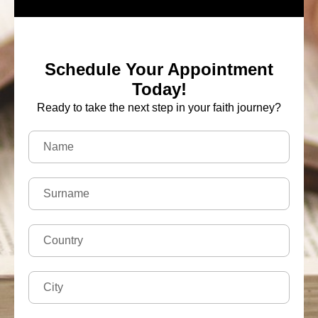
Schedule Your Appointment
Today!
Ready to take the next step in your faith journey?