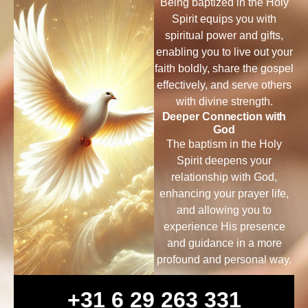
Being baptized in the Holy
Spirit equips you with
spiritual power and gifts,
enabling you to live out your
faith boldly, share the gospel
effectively, and serve others
with divine strength.
Deeper Connection with
God
The baptism in the Holy
Spirit deepens your
relationship with God,
enhancing your prayer life,
and allowing you to
experience His presence
and guidance in a more
profound and personal way.
+31 6 29 263 331