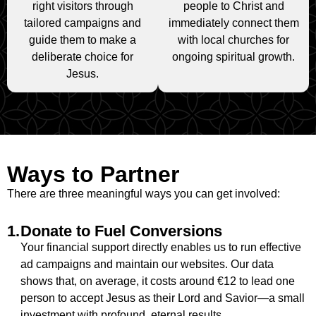
right visitors through
people to Christ and
tailored campaigns and
immediately connect them
guide them to make a
with local churches for
deliberate choice for
ongoing spiritual growth.
Jesus.
Ways to Partner
There are three meaningful ways you can get involved:
1.
Donate to Fuel Conversions
Your financial support directly enables us to run effective
ad campaigns and maintain our websites. Our data
shows that, on average, it costs around €12 to lead one
person to accept Jesus as their Lord and Savior—a small
investment with profound, eternal results.