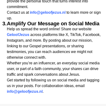
provide the personal touch that turns interest into
commitment.
Contact us at
info@geloofjezus.nl
to learn more or sign
up.
3.
Amplify Our Message on Social Media
Help us spread the word online! Share our website
GeloofJezus
across platforms like X, TikTok, Facebook,
Instagram, and more. By posting about our mission,
linking to our Gospel presentations, or sharing
testimonies, you can reach audiences we might not
otherwise connect with.
Whether you’re an influencer, an everyday social media
user, or part of a faith community, your shares can drive
traffic and spark conversations about Jesus.
Get started by following us on social media and tagging
us in your posts. For collaboration ideas, email
info@geloofjezus.nl
.