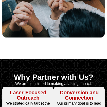
Why Partner with Us?
We are committed to making a lasting impact:
Laser-Focused
Conversion and
Outreach
Connection
We strategically target the
Our primary goal is to lead