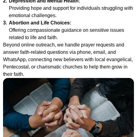
2.
Depression and Mental Health:
Providing hope and support for individuals struggling with
emotional challenges.
3.
Abortion and Life Choices:
Offering compassionate guidance on sensitive issues
related to life and faith.
Beyond online outreach, we handle prayer requests and
answer faith-related questions via phone, email, and
WhatsApp, connecting new believers with local evangelical,
Pentecostal, or charismatic churches to help them grow in
their faith.