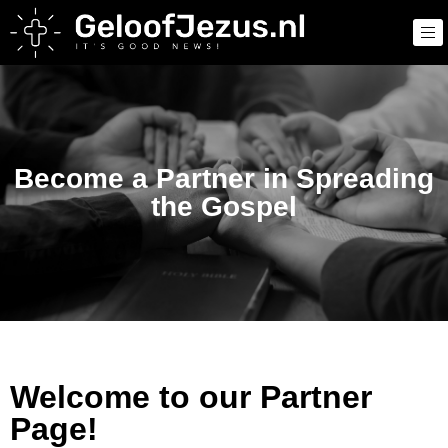
Become a Partner in Spreading
the Gospel
Welcome to our Partner
Page!