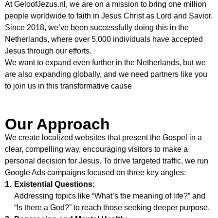
At
GeloofJezus.nl
, we are on a mission to bring one million
people worldwide to faith in Jesus Christ as Lord and Savior.
Since 2018, we’ve been successfully doing this in the
Netherlands, where over 5,000 individuals have accepted
Jesus through our efforts.
We want to expand even further in the Netherlands, but we
are also expanding globally, and we need partners like you
to join us in this transformative cause
Our Approach
We create localized websites that present the Gospel in a
clear, compelling way, encouraging visitors to make a
personal decision for Jesus. To drive targeted traffic, we run
Google Ads campaigns focused on three key angles:
1.
Existential Questions:
Addressing topics like “What’s the meaning of life?” and
“Is there a God?” to reach those seeking deeper purpose.