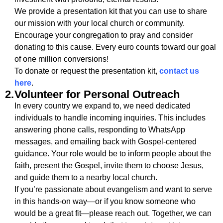
We provide a presentation kit that you can use to share
our mission with your local church or community.
Encourage your congregation to pray and consider
donating to this cause. Every euro counts toward our goal
of one million conversions!
To donate or request the presentation kit,
contact us
here
.
2.
Volunteer for Personal Outreach
In every country we expand to, we need dedicated
individuals to handle incoming inquiries. This includes
answering phone calls, responding to WhatsApp
messages, and emailing back with Gospel-centered
guidance. Your role would be to inform people about the
faith, present the Gospel, invite them to choose Jesus,
and guide them to a nearby local church.
If you’re passionate about evangelism and want to serve
in this hands-on way—or if you know someone who
would be a great fit—please reach out. Together, we can